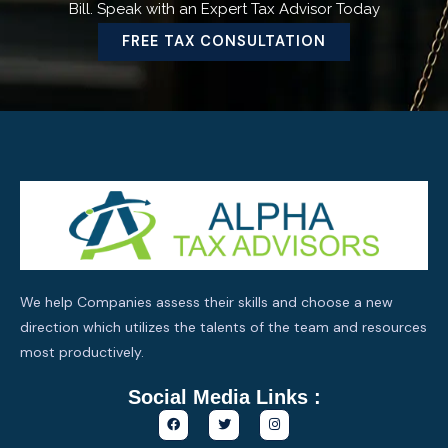
Bill. Speak with an Expert Tax Advisor Today
FREE TAX CONSULTATION
We help Companies assess their skills and choose a new
direction which utilizes the talents of the team and resources
most productively.
Social Media Links :
F
T
I
a
w
n
c
i
s