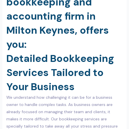
bookkeeping and
accounting firm in
Milton Keynes, offers
you:
Detailed Bookkeeping
Services Tailored to
Your Business
We understand how challenging it can be for a business
owner to handle complex tasks. As business owners are
already focused on managing their team and clients, it
makes it more difficult. Our bookkeeping services are
specially tailored to take away all your stress and pressure