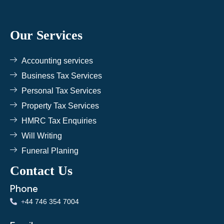
e
t
t
b
t
a
o
e
g
o
r
r
k
a
Our Services
m
Accounting services
Business Tax Services
Personal Tax Services
Property Tax Services
HMRC Tax Enquiries
Will Writing
Funeral Planing
Contact Us
Phone
+
44 746 354 7004