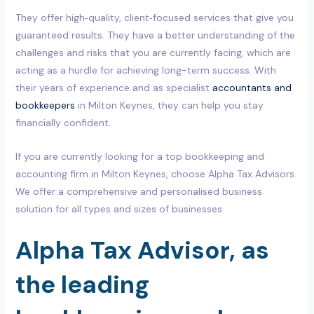
They offer high‑quality, client‑focused services that give you
guaranteed results. They have a better understanding of the
challenges and risks that you are currently facing, which are
acting as a hurdle for achieving long-term success. With
their years of experience and as specialist
accountants and
bookkeepers
in Milton Keynes, they can help you stay
financially confident.
If you are currently looking for a top bookkeeping and
accounting firm in Milton Keynes, choose Alpha Tax Advisors.
We offer a comprehensive and personalised business
solution for all types and sizes of businesses.
Alpha Tax Advisor, as
the leading