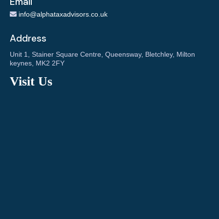
Email
info@alphataxadvisors.co.uk
Address
Unit 1, Stainer Square Centre, Queensway, Bletchley, Milton
keynes, MK2 2FY
Visit Us