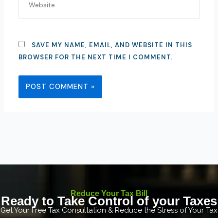
SAVE MY NAME, EMAIL, AND WEBSITE IN THIS
BROWSER FOR THE NEXT TIME I COMMENT.
Reduce Your Tax Bill
Ready to Take Control of your Taxes
Get Your Free Tax Consultation & Reduce the Stress of Your Tax