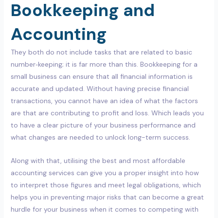
Bookkeeping and
Accounting
They both do not include tasks that are related to basic
number‑keeping; it is far more than this. Bookkeeping for a
small business can ensure that all financial information is
accurate and updated. Without having precise financial
transactions, you cannot have an idea of what the factors
are that are contributing to profit and loss. Which leads you
to have a clear picture of your business performance and
what changes are needed to unlock long-term success.
Along with that, utilising the best and most affordable
accounting services can give you a proper insight into how
to interpret those figures and meet legal obligations, which
helps you in preventing major risks that can become a great
hurdle for your business when it comes to competing with