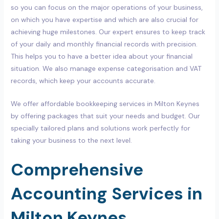
so you can focus on the major operations of your business,
on which you have expertise and which are also crucial for
achieving huge milestones. Our expert ensures to keep track
of your daily and monthly financial records with precision.
This helps you to have a better idea about your financial
situation. We also manage expense categorisation and VAT
records, which keep your accounts accurate.
We offer affordable bookkeeping services in Milton Keynes
by offering packages that suit your needs and budget. Our
specially tailored plans and solutions work perfectly for
taking your business to the next level.
Comprehensive
Accounting Services in
Milton Keynes