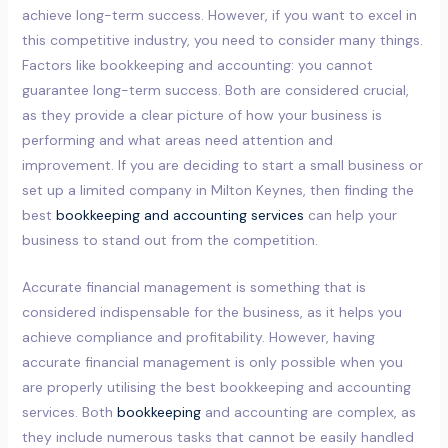
achieve long-term success. However, if you want to excel in
this competitive industry, you need to consider many things.
Factors like bookkeeping and accounting: you cannot
guarantee long-term success. Both are considered crucial,
as they provide a clear picture of how your business is
performing and what areas need attention and
improvement. If you are deciding to start a small business or
set up a limited company in Milton Keynes, then finding the
best
bookkeeping and accounting services
can help your
business to stand out from the competition.
Accurate financial management is something that is
considered indispensable for the business, as it helps you
achieve compliance and profitability. However, having
accurate financial management is only possible when you
are properly utilising the best bookkeeping and accounting
services. Both
bookkeeping
and accounting are complex, as
they include numerous tasks that cannot be easily handled