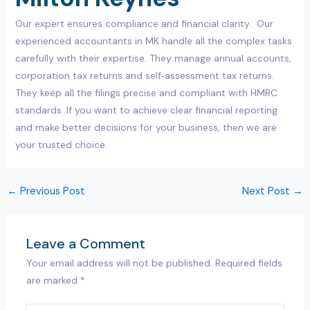
Our expert ensures compliance and financial clarity. Our
experienced accountants in MK handle all the complex tasks
carefully with their expertise. They manage annual accounts,
corporation tax returns and self‑assessment tax returns.
They keep all the filings precise and compliant with HMRC
standards. If you want to achieve clear financial reporting
and make better decisions for your business, then we are
your trusted choice.
←
Previous Post
Next Post
→
Leave a Comment
Your email address will not be published.
Required fields
are marked
*