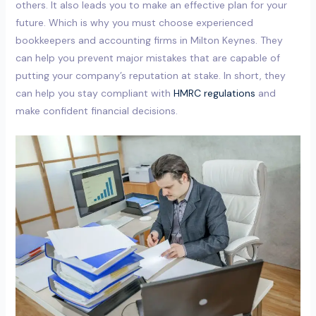
others. It also leads you to make an effective plan for your
future. Which is why you must choose experienced
bookkeepers and accounting firms in Milton Keynes. They
can help you prevent major mistakes that are capable of
putting your company’s reputation at stake. In short, they
can help you stay compliant with
HMRC regulations
and
make confident financial decisions.