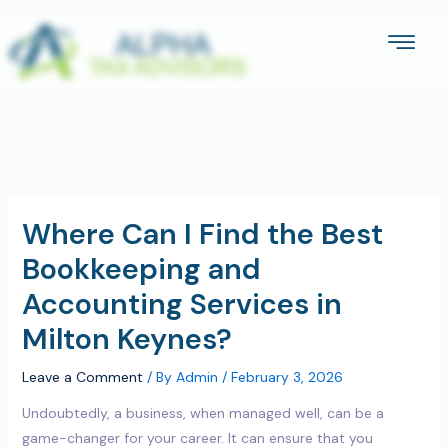
Skip
to
content
Where Can I Find the Best
Bookkeeping and
Accounting Services in
Milton Keynes?
Leave a Comment
/ By
Admin
/
February 3, 2026
Undoubtedly, a business, when managed well, can be a
game-changer for your career. It can ensure that you