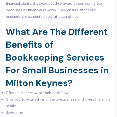
financial clarity that you need to avoid stress during tax
deadlines or financial reviews. They ensure that your
business grows sustainably at each phase.
What Are The Different
Benefits of
Bookkeeping Services
For Small Businesses in
Milton Keynes?
Offers a clear view of their cash flow.
Give you a detailed insight into expenses and overall financial
health.
Save time