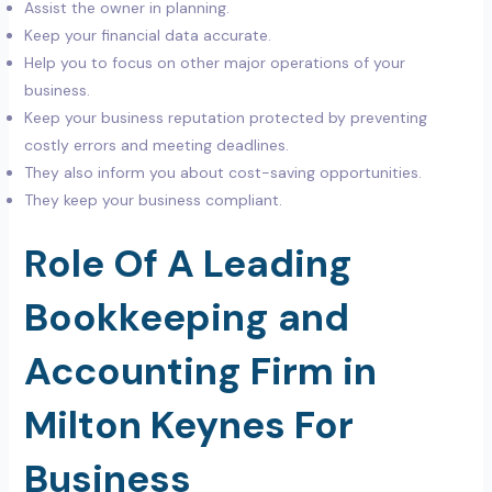
Assist the owner in planning.
Keep your financial data accurate.
Help you to focus on other major operations of your
business.
Keep your business reputation protected by preventing
costly errors and meeting deadlines.
They also inform you about cost-saving opportunities.
They keep your business compliant.
Role Of A Leading
Bookkeeping and
Accounting Firm in
Milton Keynes For
Business