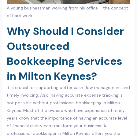
A young businessman working from his office – the concept
of hard work
Why Should I Consider
Outsourced
Bookkeeping Services
in Milton Keynes?
It is crucial for supporting better cash flow management and
timely invoicing. Also, having accurate expense tracking is
not possible without professional bookkeeping in Milton
Keynes. Most of the owners who have experience of many
years know that the importance of having an accurate level
of financial clarity can transform your business. A
professional bookkeeper in Milton Keynes offers you the