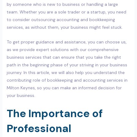
by someone who is new to business or handling a large
team. Whether you are a sole trader or a startup, you need
to consider outsourcing accounting and bookkeeping
services, as without them, your business might feel stuck.
To get proper guidance and assistance, you can choose us,
as we provide expert solutions with our comprehensive
business services that can ensure that you take the right
path in the beginning phase of your striving in your business
journey. In this article, we will also help you understand the
contributing role of bookkeeping and accounting services in
Milton Keynes, so you can make an informed decision for
your business.
The Importance of
Professional