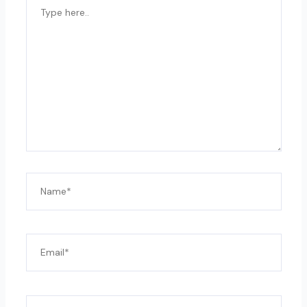
TYPE
HERE..
NAME*
EMAIL*
WEBSITE