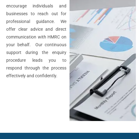
encourage individuals and
businesses to reach out for
professional guidance. We
offer clear advice and direct
communication with HMRC on
your behalf. Our continuous
support during the enquiry
procedure leads you to
respond through the process
effectively and confidently.
If you are curious about
HMRC
enquiry
, you need to
understand first that there are
two main types of enquiries: