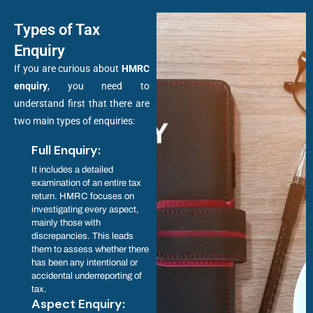
Types of Tax
Enquiry
If you are curious about
HMRC
enquiry
, you need to
understand first that there are
two main types of enquiries:
Full Enquiry:
It includes a detailed
examination of an entire tax
return. HMRC focuses on
investigating every aspect,
mainly those with
discrepancies. This leads
them to assess whether there
has been any intentional or
accidental underreporting of
tax.
Aspect Enquiry: