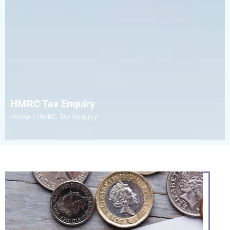
HMRC Tax Enquiry
Home
/ HMRC Tax Enquiry