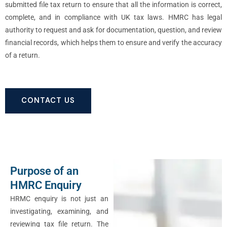
submitted file tax return to ensure that all the information is correct,
complete, and in compliance with UK tax laws. HMRC has legal
authority to request and ask for documentation, question, and review
financial records, which helps them to ensure and verify the accuracy
of a return.
CONTACT US
Purpose of an
HMRC Enquiry
HRMC enquiry is not just an
investigating, examining, and
reviewing tax file return. The