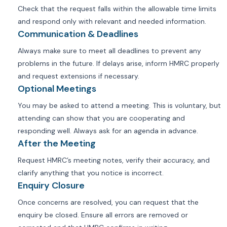
Check that the request falls within the allowable time limits
and respond only with relevant and needed information.
Communication & Deadlines
Always make sure to meet all deadlines to prevent any
problems in the future. If delays arise, inform HMRC properly
and request extensions if necessary.
Optional Meetings
You may be asked to attend a meeting. This is voluntary, but
attending can show that you are cooperating and
responding well. Always ask for an agenda in advance.
After the Meeting
Request HMRC’s meeting notes, verify their accuracy, and
clarify anything that you notice is incorrect.
Enquiry Closure
Once concerns are resolved, you can request that the
enquiry be closed. Ensure all errors are removed or