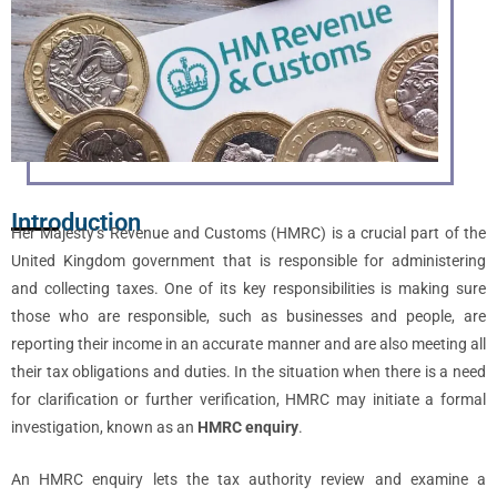
Introduction
Her Majesty’s Revenue and Customs (HMRC) is a crucial part of the
United Kingdom government that is responsible for administering
and collecting taxes. One of its key responsibilities is making sure
those who are responsible, such as businesses and people, are
reporting their income in an accurate manner and are also meeting all
their tax obligations and duties. In the situation when there is a need
for clarification or further verification, HMRC may initiate a formal
investigation, known as an
HMRC enquiry
.
An HMRC enquiry lets the tax authority review and examine a