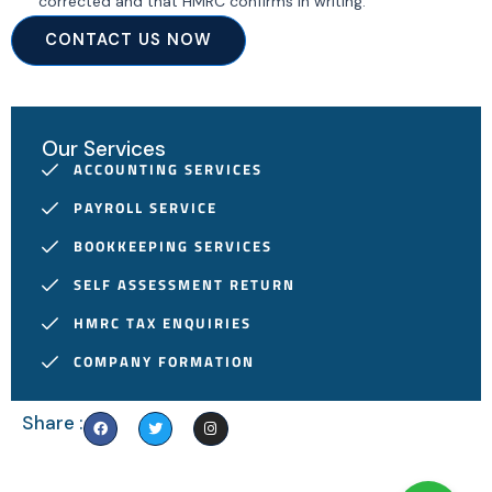
corrected and that HMRC confirms in writing.
CONTACT US NOW
Our Services
ACCOUNTING SERVICES
PAYROLL SERVICE
BOOKKEEPING SERVICES
SELF ASSESSMENT RETURN
HMRC TAX ENQUIRIES
COMPANY FORMATION
F
T
I
Share :
a
w
n
c
i
s
e
t
t
b
t
a
o
e
g