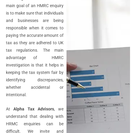
main goal of an HMRC enquiry
is to make sure that individuals
and businesses are being
responsible when it comes to
paying the accurate amount of
tax as they are adhered to UK
tax regulations. The main
advantage of HMRC
investigation is that it helps in
keeping the tax system fair by
identifying discrepancies,
whether accidental or
intentional.
At
Alpha Tax Advisors
, we
understand that dealing with
HRMC enquiries can be
difficult. We invite and