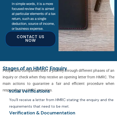
In simple words, it is a more
focused review that is aimed
at particular elements of a tax
return, such as a single
deduction, source of income,
or business expense.
CONTACT US
NOW
Stages of an HMRC Enquiry
People and companies start a journey through different phases of an
inquiry or check when they receive an opening letter from HMRC. The
main actions to guarantee a fair and efficient procedure when
responding to HMRC enquiries.
Initial Verifications
You’ll receive a letter from HMRC stating the enquiry and the
requirements that need to be met.
Verification & Documentation