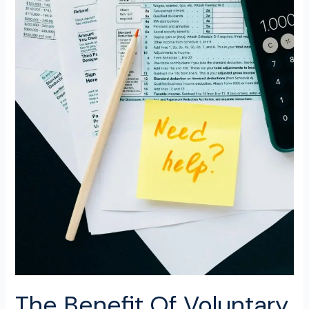
The Benefit Of Voluntary