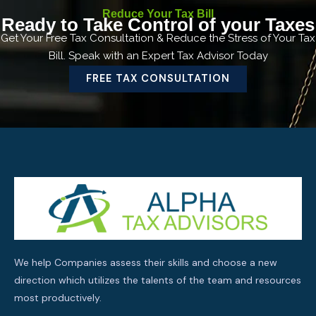
Reduce Your Tax Bill
Ready to Take Control of your Taxes
Get Your Free Tax Consultation & Reduce the Stress of Your Tax
Bill. Speak with an Expert Tax Advisor Today
FREE TAX CONSULTATION
We help Companies assess their skills and choose a new
direction which utilizes the talents of the team and resources
most productively.