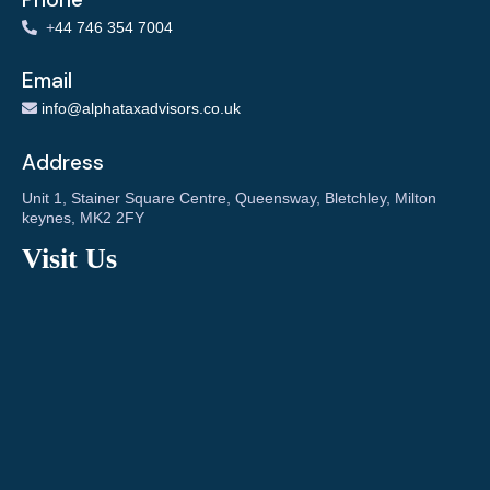
+
44 746 354 7004
Email
info@alphataxadvisors.co.uk
Address
Unit 1, Stainer Square Centre, Queensway, Bletchley, Milton
keynes, MK2 2FY
Visit Us