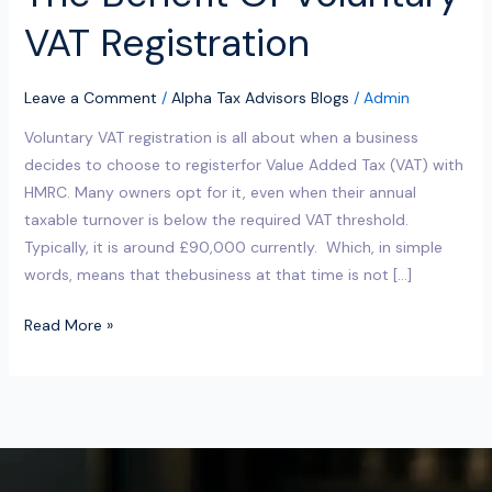
VAT Registration
Leave a Comment
/
Alpha Tax Advisors Blogs
/
Admin
Voluntary VAT registration is all about when a business
decides to choose to registerfor Value Added Tax (VAT) with
HMRC. Many owners opt for it, even when their annual
taxable turnover is below the required VAT threshold.
Typically, it is around £90,000 currently. Which, in simple
words, means that thebusiness at that time is not […]
Read More »