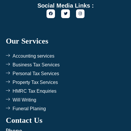
Social Media Links :
F
T
I
a
w
n
c
i
s
e
t
t
b
t
a
o
e
g
o
r
r
k
a
Our Services
m
Accounting services
Business Tax Services
Personal Tax Services
Property Tax Services
HMRC Tax Enquiries
Will Writing
Funeral Planing
Contact Us
Phone