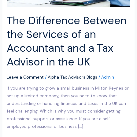
Tax
Advisor
The Difference Between
in
the
the Services of an
UK
Accountant and a Tax
Advisor in the UK
Leave a Comment
/
Alpha Tax Advisors Blogs
/
Admin
If you are trying to grow a small business in Milton Keynes or
set up a limited company, then you need to know that
understanding or handling finances and taxes in the UK can
feel challenging. Which is why you must consider getting
professional support or assistance. If you are a self-
employed professional or business […]