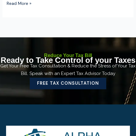
Read More »
Reduce Your Tax Bill
Ready to Take Control of your Taxes
Get Your Free Tax Consultation & Reduce the Stress of Your Tax
Bill. Speak with an Expert Tax Advisor Today
FREE TAX CONSULTATION