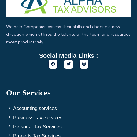
We help Companies assess their skills and choose a new
direction which utilizes the talents of the team and resources
most productively.
Social Media Links :
F
T
I
a
w
n
c
i
s
e
t
t
b
t
a
o
e
g
o
r
r
k
a
Our Services
m
Accounting services
Business Tax Services
Personal Tax Services
Property Tax Services