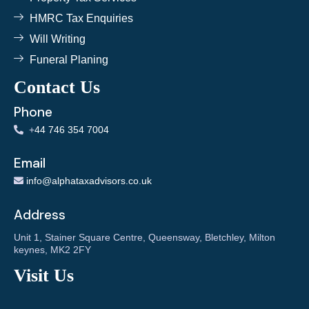
HMRC Tax Enquiries
Will Writing
Funeral Planing
Contact Us
Phone
+
44 746 354 7004
Email
info@alphataxadvisors.co.uk
Address
Unit 1, Stainer Square Centre, Queensway, Bletchley, Milton
keynes, MK2 2FY
Visit Us