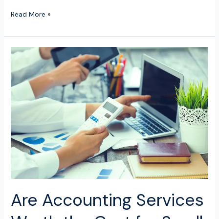
Read More »
Are
Accounting
Services
Worth
the
Cost
for
Small
Businesses?
Are Accounting Services