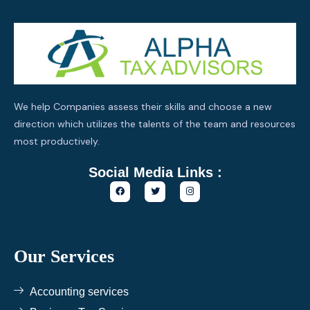
We help Companies assess their skills and choose a new
direction which utilizes the talents of the team and resources
most productively.
Social Media Links :
F
T
I
a
w
n
c
i
s
e
t
t
b
t
a
o
e
g
o
r
r
k
a
Our Services
m
Accounting services