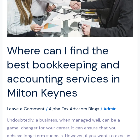
bookkeeping
and
accounting
services
in
Milton
Where can I find the
Keynes
best bookkeeping and
accounting services in
Milton Keynes
Leave a Comment
/
Alpha Tax Advisors Blogs
/
Admin
Undoubtedly, a business, when managed well, can be a
game-changer for your career. It can ensure that you
achieve long-term success. However, if you want to excel in