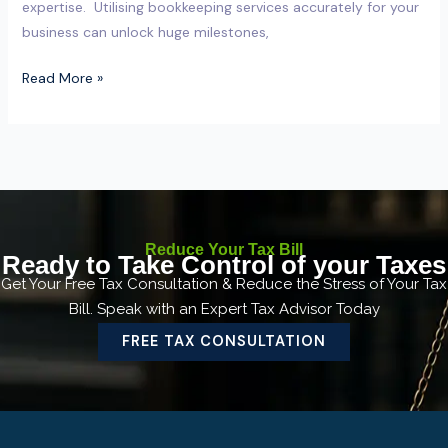
expertise. Utilising bookkeeping services accurately for your
business can unlock huge milestones,
Read More »
Reduce Your Tax Bill
Ready to Take Control of your Taxes
Get Your Free Tax Consultation & Reduce the Stress of Your Tax
Bill. Speak with an Expert Tax Advisor Today
FREE TAX CONSULTATION