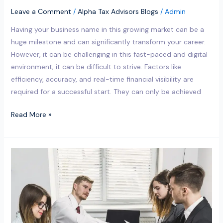
Leave a Comment
/
Alpha Tax Advisors Blogs
/
Admin
Having your business name in this growing market can be a
huge milestone and can significantly transform your career.
However, it can be challenging in this fast-paced and digital
environment; it can be difficult to strive. Factors like
efficiency, accuracy, and real-time financial visibility are
required for a successful start. They can only be achieved
Read More »
Where
can
I
find
the
best