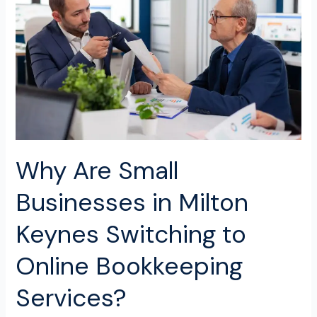
Businesses
in
Milton
Keynes
Switching
to
Online
Bookkeeping
Services?
Why Are Small
Businesses in Milton
Keynes Switching to
Online Bookkeeping
Services?