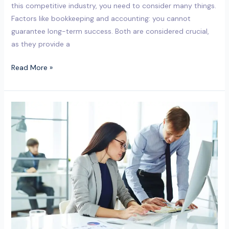
this competitive industry, you need to consider many things.
Factors like bookkeeping and accounting: you cannot
guarantee long-term success. Both are considered crucial,
as they provide a
Read More »
Why
Outsourced
Bookkeeping
Services
in
Milton
Keynes
Are
a
Smart