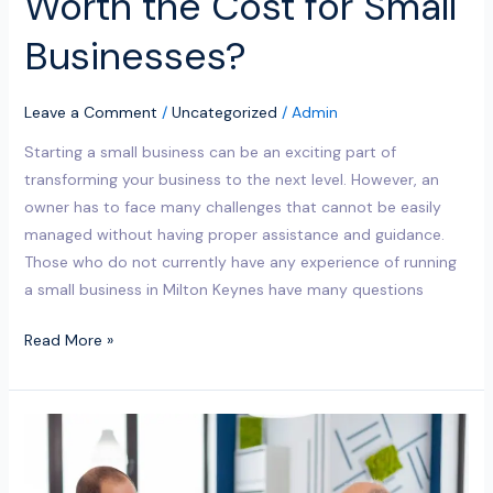
Worth the Cost for Small
Businesses?
Leave a Comment
/
Uncategorized
/
Admin
Starting a small business can be an exciting part of
transforming your business to the next level. However, an
owner has to face many challenges that cannot be easily
managed without having proper assistance and guidance.
Those who do not currently have any experience of running
a small business in Milton Keynes have many questions
Read More »
Why
Are
Small