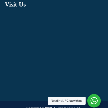
Visit Us
Need Help?
Chat with us