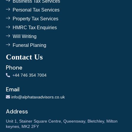
Business Tax Services
Personal Tax Services
Property Tax Services
HMRC Tax Enquiries
Will Writing
Funeral Planing
Contact Us
Phone
+
44 746 354 7004
Email
info@alphataxadvisors.co.uk
Address
Unit 1, Stainer Square Centre, Queensway, Bletchley, Milton
keynes, MK2 2FY