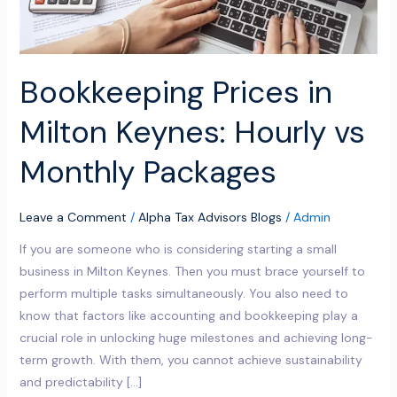
Packages
Bookkeeping Prices in
Milton Keynes: Hourly vs
Monthly Packages
Leave a Comment
/
Alpha Tax Advisors Blogs
/
Admin
If you are someone who is considering starting a small
business in Milton Keynes. Then you must brace yourself to
perform multiple tasks simultaneously. You also need to
know that factors like accounting and bookkeeping play a
crucial role in unlocking huge milestones and achieving long-
term growth. With them, you cannot achieve sustainability
and predictability […]