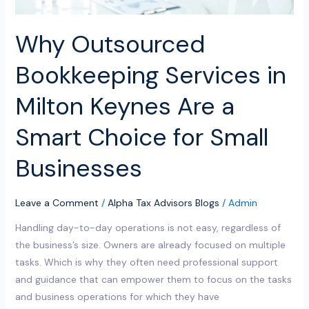
Choice
for
Why Outsourced
Small
Businesses
Bookkeeping Services in
Milton Keynes Are a
Smart Choice for Small
Businesses
Leave a Comment
/
Alpha Tax Advisors Blogs
/
Admin
Handling day-to-day operations is not easy, regardless of
the business’s size. Owners are already focused on multiple
tasks. Which is why they often need professional support
and guidance that can empower them to focus on the tasks
and business operations for which they have