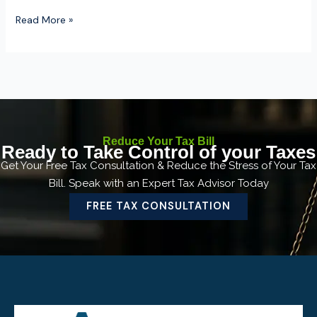
Read More »
Reduce Your Tax Bill
Ready to Take Control of your Taxes
Get Your Free Tax Consultation & Reduce the Stress of Your Tax
Bill. Speak with an Expert Tax Advisor Today
FREE TAX CONSULTATION