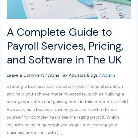
Software
in
The
UK
A Complete Guide to
Payroll Services, Pricing,
and Software in The UK
Leave a Comment
/
Alpha Tax Advisors Blogs
/
Admin
Starting a business can transform your financial situation
and help you achieve major milestones, such as building a
strong reputation and gaining fame in this competitive field.
However, as a business owner, you also need to brace
yourself for complex tasks like managing payroll. Which
includes calculating employee wages and keeping your
business compliant with […]