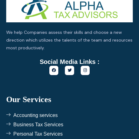
We help Companies assess their skills and choose a new
direction which utilizes the talents of the team and resources
most productively.
Social Media Links :
F
T
I
a
w
n
c
i
s
e
t
t
b
t
a
o
e
g
o
r
r
k
a
Our Services
m
Accounting services
Business Tax Services
Personal Tax Services