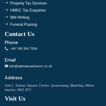
Property Tax Services
HMRC Tax Enquiries
Will Writing
Funeral Planing
Contact Us
Phone
+
44 746 354 7004
Email
info@alphataxadvisors.co.uk
Address
Unit 1, Stainer Square Centre, Queensway, Bletchley, Milton
keynes, MK2 2FY
Visit Us