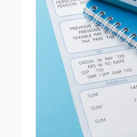
Software
in
The
UK