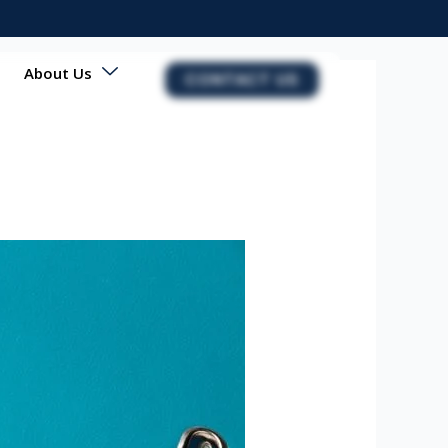
About Us
CONTACT US