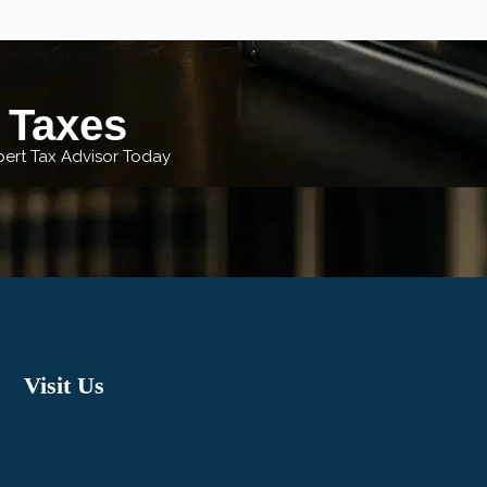
r Taxes
xpert Tax Advisor Today
Visit Us