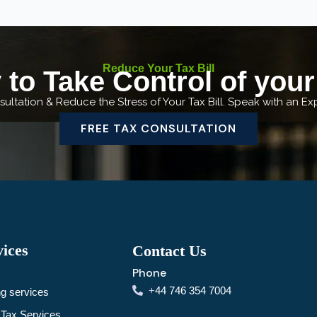
Reduce Your Tax Bill
to Take Control of you
ultation & Reduce the Stress of Your Tax Bill. Speak with an E
FREE TAX CONSULTATION
ices
Contact Us
Phone
+
44 746 354 7004
g services
Tax Services