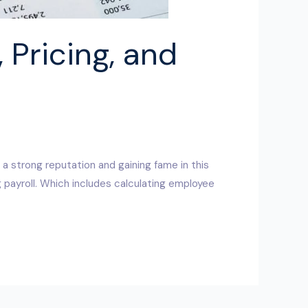
 Pricing, and
 a strong reputation and gaining fame in this
 payroll. Which includes calculating employee