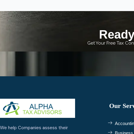
Ready 
Get Your Free Tax Cons
Our Serv
Accountin
We help Companies assess their
Business 