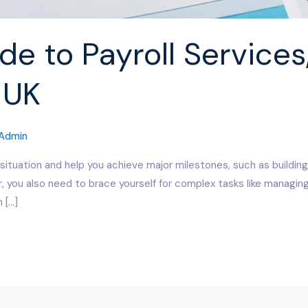
e to Payroll Services,
 UK
Admin
 situation and help you achieve major milestones, such as building
, you also need to brace yourself for complex tasks like managing
 […]