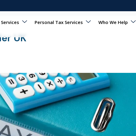
 Services
Personal Tax Services
Who We Help
der UK