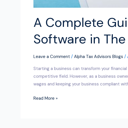
A Complete Guid
Software in The
Leave a Comment
/
Alpha Tax Advisors Blogs
/
Starting a business can transform your financial
competitive field. However, as a business owner
wages and keeping your business compliant with
Read More »