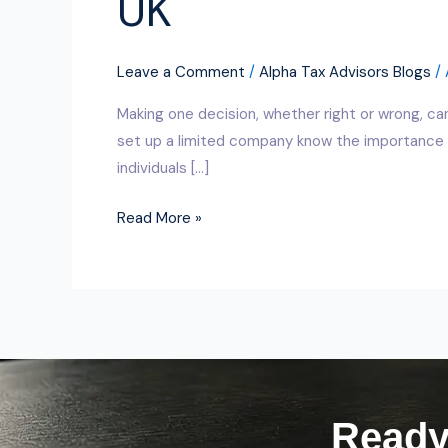
UK
Leave a Comment
/
Alpha Tax Advisors Blogs
/
Making one decision, whether right or wrong, ca
set up a limited company know the importance o
individuals […]
Read More »
Ready 