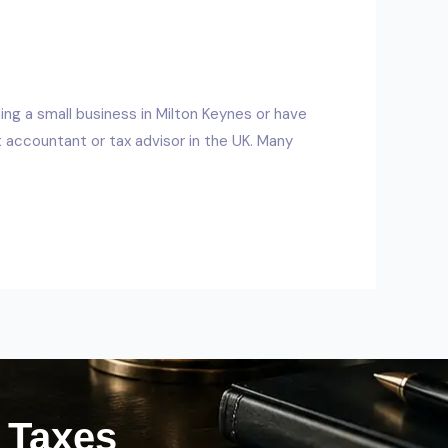
ing a small business in Milton Keynes or have
accountant or tax advisor in the UK. Many
r Taxes