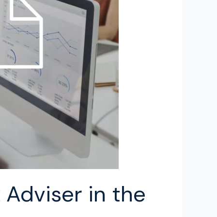
Adviser in the