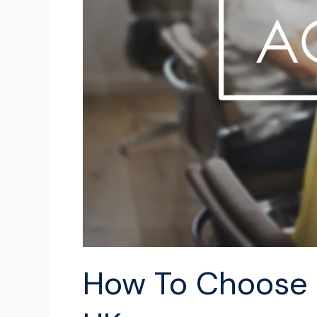
in
the
UK
How To Choose A