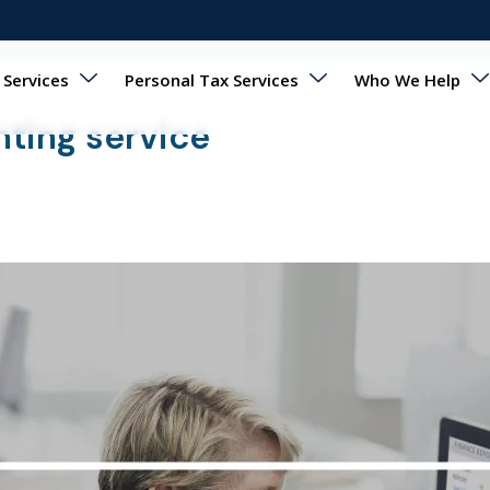
 Services
Personal Tax Services
Who We Help
nting service