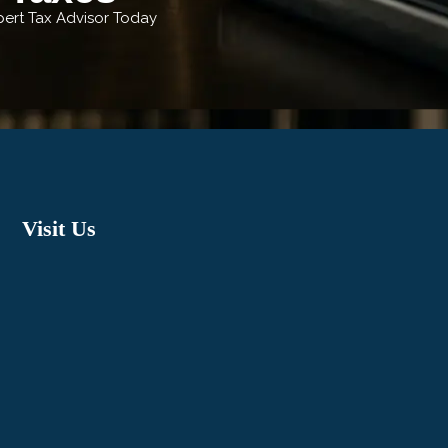
xpert Tax Advisor Today
Visit Us