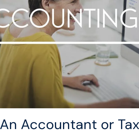
n Accountant or Tax 