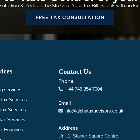
ultation & Reduce the Stress of Your Tax Bill. Speak with an E
FREE TAX CONSULTATION
ices
Contact Us
Phone
+
44 746 354 7004
g services
Tax Services
Email
Tax Services
info@alphataxadvisors.co.uk
Tax Services
Address
 Enquiries
Unit 1, Stainer Square Centre,
ng