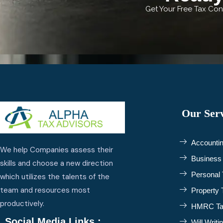
Get Your Free Tax Cons
Our Serv
Accountin
We help Companies assess their
Business 
skills and choose a new direction
Personal 
which utilizes the talents of the
team and resources most
Property 
productively.
HMRC Tax
Social Media Links :
Will Writi