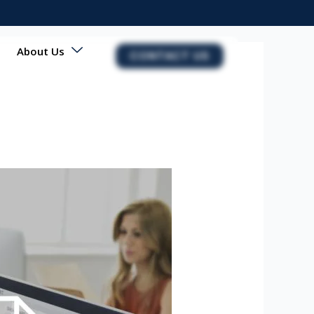
About Us
CONTACT US