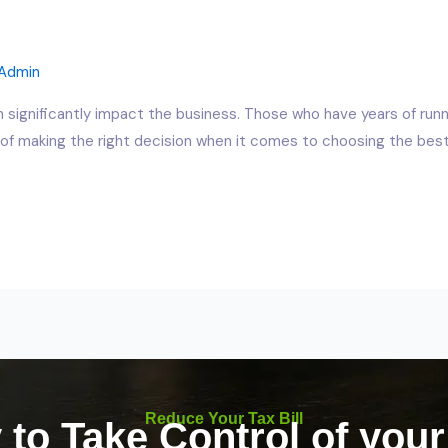
Admin
n significantly impact the business. Those who have years of runn
f making the right decision when it comes to choosing the best 
Reduce Your Tax Bill
to Take Control of you