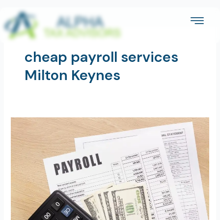
Skip
to
content
cheap payroll services
Milton Keynes
A
Small
Business
Guide
to
Payroll
Services
in