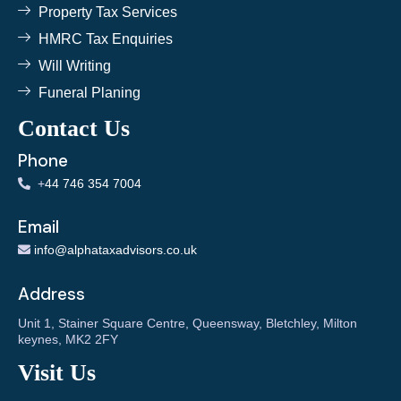
Property Tax Services
HMRC Tax Enquiries
Will Writing
Funeral Planing
Contact Us
Phone
+
44 746 354 7004
Email
info@alphataxadvisors.co.uk
Address
Unit 1, Stainer Square Centre, Queensway, Bletchley, Milton
keynes, MK2 2FY
Visit Us