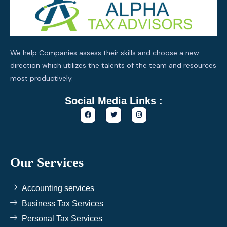
We help Companies assess their skills and choose a new
direction which utilizes the talents of the team and resources
most productively.
Social Media Links :
F
T
I
a
w
n
c
i
s
e
t
t
b
t
a
o
e
g
o
r
r
k
a
Our Services
m
Accounting services
Business Tax Services
Personal Tax Services