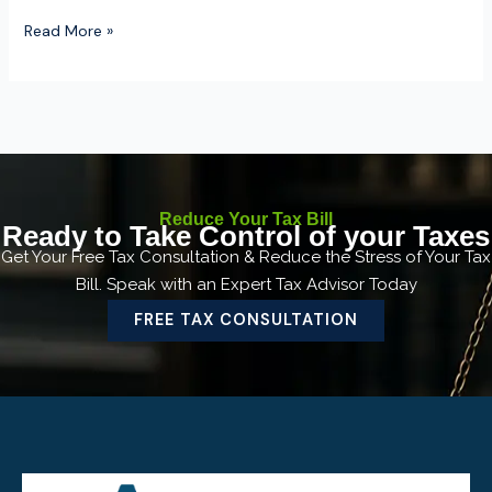
Read More »
Reduce Your Tax Bill
Ready to Take Control of your Taxes
Get Your Free Tax Consultation & Reduce the Stress of Your Tax
Bill. Speak with an Expert Tax Advisor Today
FREE TAX CONSULTATION