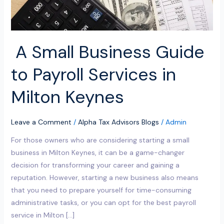
Milton
Keynes
A Small Business Guide
to Payroll Services in
Milton Keynes
Leave a Comment
/
Alpha Tax Advisors Blogs
/
Admin
For those owners who are considering starting a small
business in Milton Keynes, it can be a game-changer
decision for transforming your career and gaining a
reputation. However, starting a new business also means
that you need to prepare yourself for time-consuming
administrative tasks, or you can opt for the best payroll
service in Milton […]