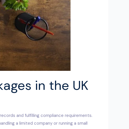
kages in the UK
 records and fulfilling compliance requirements.
handling a limited company or running a small