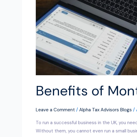
Benefits of Mon
Leave a Comment
/
Alpha Tax Advisors Blogs
/
To run a successful business in the UK, you need
Without them, you cannot even run a small busine