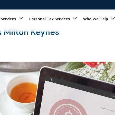
 Services
Personal Tax Services
Who We Help
 Milton Keynes