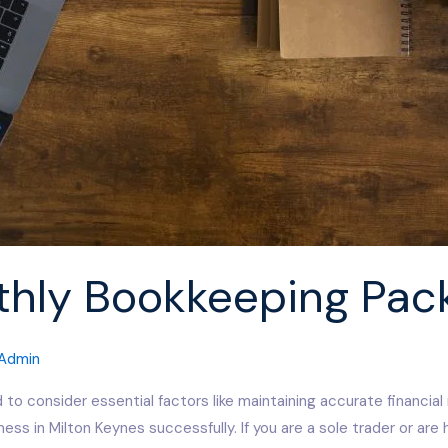
thly Bookkeeping Pac
Admin
 to consider essential factors like maintaining accurate financial
ss in Milton Keynes successfully. If you are a sole trader or are 