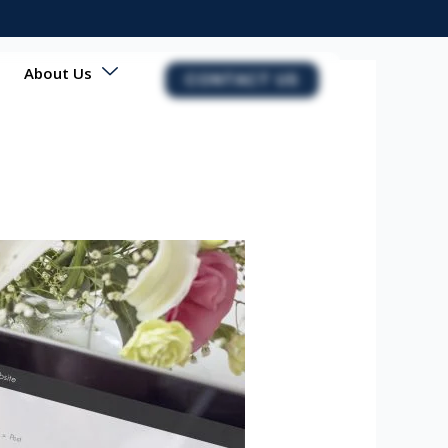
About Us
CONTACT US