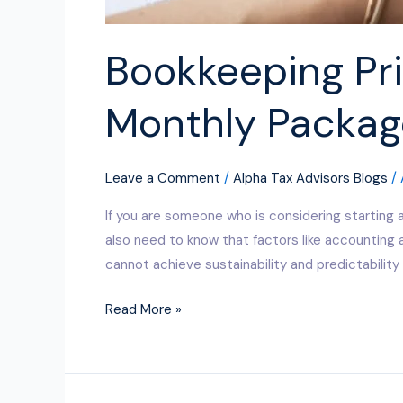
Bookkeeping Pri
Monthly Packag
Leave a Comment
/
Alpha Tax Advisors Blogs
/
If you are someone who is considering starting 
also need to know that factors like accounting 
cannot achieve sustainability and predictability 
Read More »