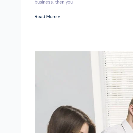
business, then you
Read More »
Where
can
I
find
the
best
bookkeeping
and
accounting
services