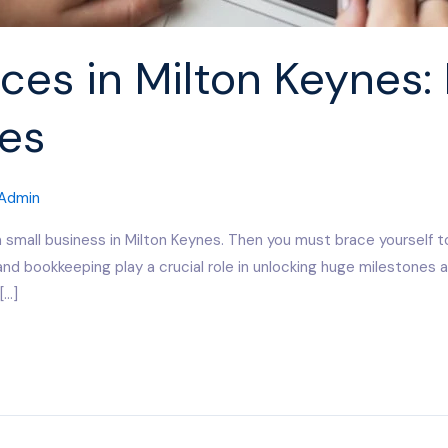
ces in Milton Keynes: 
es
Admin
a small business in Milton Keynes. Then you must brace yourself t
and bookkeeping play a crucial role in unlocking huge milestones
[…]