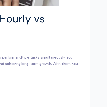
Hourly vs
o perform multiple tasks simultaneously. You
 and achieving long-term growth. With them, you