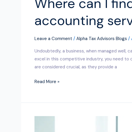
Where can I fin
accounting serv
Leave a Comment
/
Alpha Tax Advisors Blogs
/
Undoubtedly, a business, when managed well, ca
excel in this competitive industry, you need t
are considered crucial, as they provide a
Read More »
Why
Outsourced