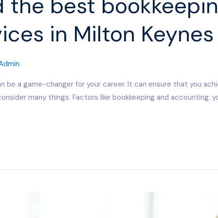
d the best bookkeepi
ices in Milton Keyne
Admin
n be a game-changer for your career. It can ensure that you ach
o consider many things. Factors like bookkeeping and accounting: