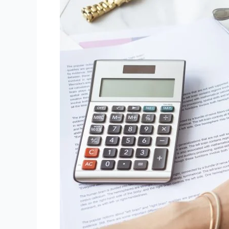
Packages