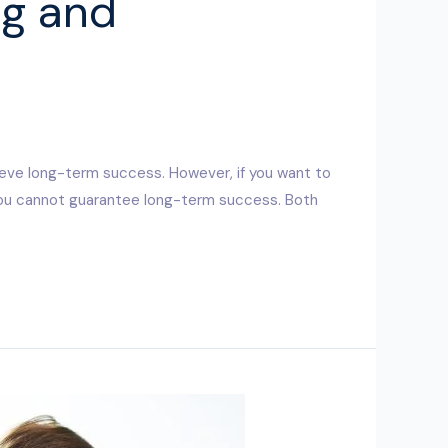
ng and
s
ieve long-term success. However, if you want to
 you cannot guarantee long-term success. Both