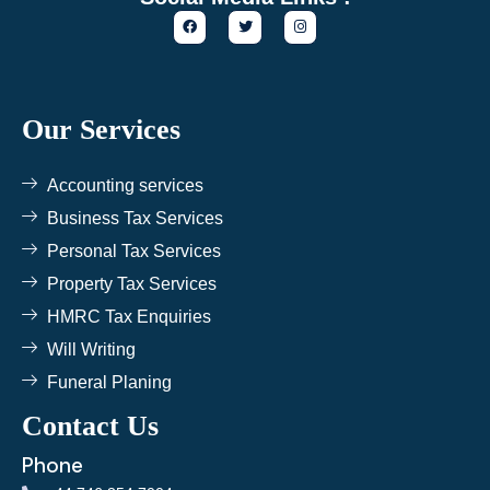
F
T
I
a
w
n
c
i
s
e
t
t
b
t
a
o
e
g
o
r
r
k
a
Our Services
m
Accounting services
Business Tax Services
Personal Tax Services
Property Tax Services
HMRC Tax Enquiries
Will Writing
Funeral Planing
Contact Us
Phone