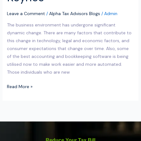
Leave a Comment
/
Alpha Tax Advisors Blogs
/
Admin
The business environment has undergone significant
dynamic change. There are many factors that contribute to
this change in technology, legal and economic factors, and
consumer expectations that change over time. Also, some
of the best accounting and bookkeeping software is being
utilised now to make work easier and more automated.
Those individuals who are new
Read More »
Reduce Your Tax Bill