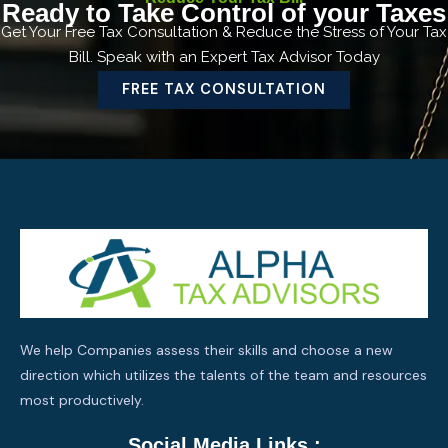
Ready to Take Control of your Taxes
Get Your Free Tax Consultation & Reduce the Stress of Your Tax
Bill. Speak with an Expert Tax Advisor Today
FREE TAX CONSULTATION
We help Companies assess their skills and choose a new
direction which utilizes the talents of the team and resources
most productively.
Social Media Links :