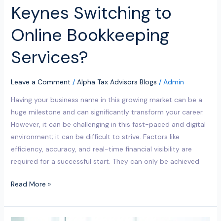
Keynes Switching to
Online Bookkeeping
Services?
Leave a Comment
/
Alpha Tax Advisors Blogs
/
Admin
Having your business name in this growing market can be a
huge milestone and can significantly transform your career.
However, it can be challenging in this fast-paced and digital
environment; it can be difficult to strive. Factors like
efficiency, accuracy, and real-time financial visibility are
required for a successful start. They can only be achieved
Read More »