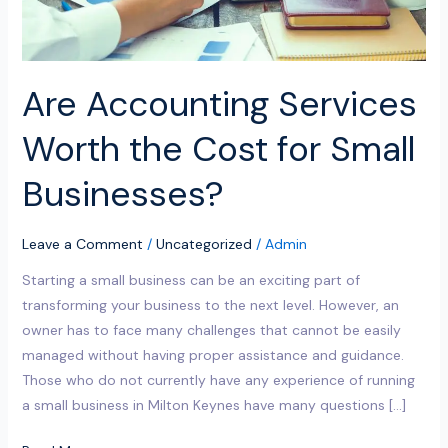
Businesses?
Are Accounting Services
Worth the Cost for Small
Businesses?
Leave a Comment
/
Uncategorized
/
Admin
Starting a small business can be an exciting part of
transforming your business to the next level. However, an
owner has to face many challenges that cannot be easily
managed without having proper assistance and guidance.
Those who do not currently have any experience of running
a small business in Milton Keynes have many questions […]