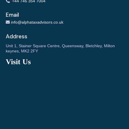
+
44 746 354 7004
Email
info@alphataxadvisors.co.uk
Address
Unit 1, Stainer Square Centre, Queensway, Bletchley, Milton
keynes, MK2 2FY
Visit Us