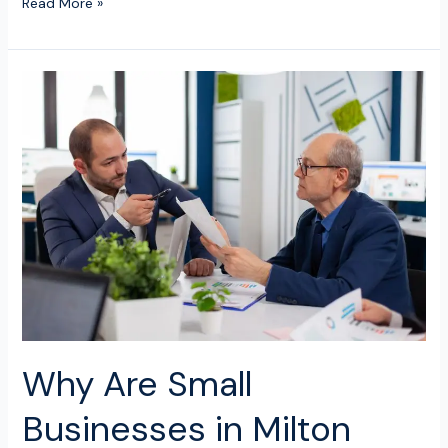
Read More »
Why
Are
Small
Businesses
in
Milton
Keynes
Switching
to
Online
Bookkeeping
Services?
Why Are Small
Businesses in Milton