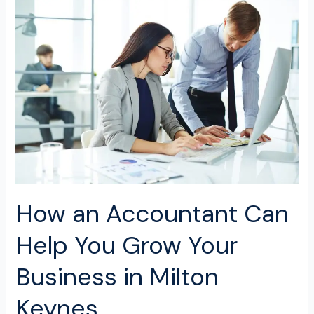
How
an
Accountant
Can
Help
You
Grow
Your
Business
in
Milton
Keynes
How an Accountant Can
Help You Grow Your
Business in Milton
Keynes