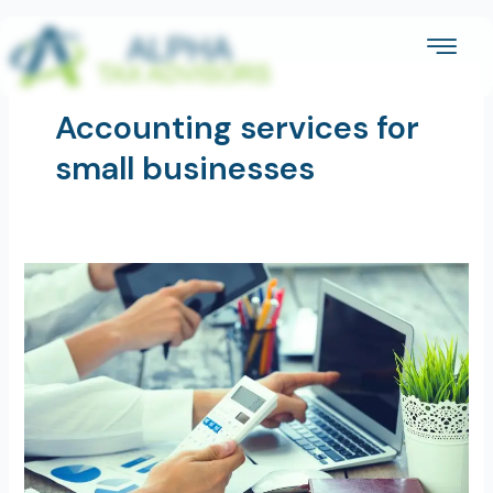
Skip
to
content
Accounting services for
small businesses
Are
Accounting
Services
Worth
the
Cost
for
Small