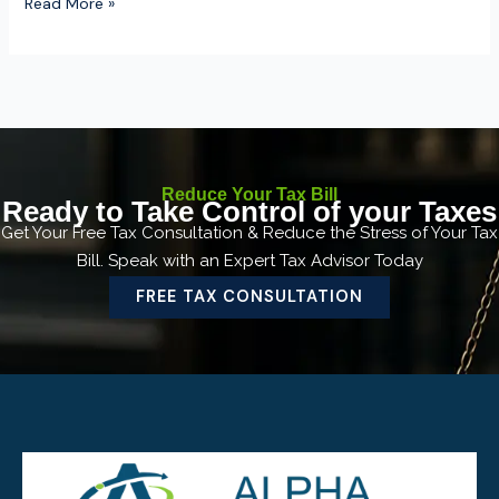
Read More »
Reduce Your Tax Bill
Ready to Take Control of your Taxes
Get Your Free Tax Consultation & Reduce the Stress of Your Tax
Bill. Speak with an Expert Tax Advisor Today
FREE TAX CONSULTATION