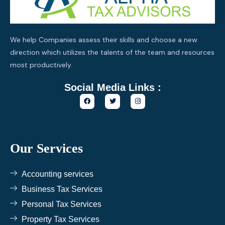
We help Companies assess their skills and choose a new
direction which utilizes the talents of the team and resources
most productively.
Social Media Links :
F
T
I
a
w
n
c
i
s
e
t
t
b
t
a
o
e
g
o
r
r
k
a
Our Services
m
Accounting services
Business Tax Services
Personal Tax Services
Property Tax Services