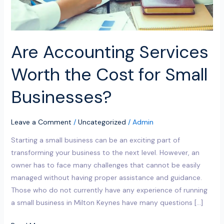
Businesses?
Are Accounting Services
Worth the Cost for Small
Businesses?
Leave a Comment
/
Uncategorized
/
Admin
Starting a small business can be an exciting part of
transforming your business to the next level. However, an
owner has to face many challenges that cannot be easily
managed without having proper assistance and guidance.
Those who do not currently have any experience of running
a small business in Milton Keynes have many questions […]