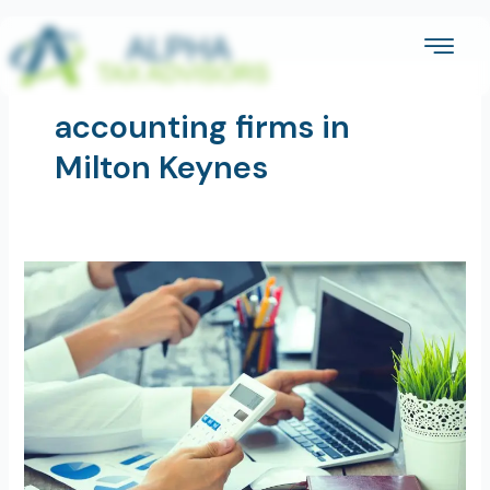
Skip
to
content
accounting firms in
Milton Keynes
Are
Accounting
Services
Worth
the
Cost
for
Small