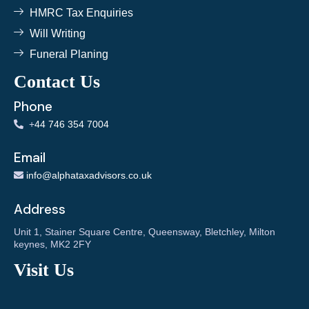
HMRC Tax Enquiries
Will Writing
Funeral Planing
Contact Us
Phone
+
44 746 354 7004
Email
info@alphataxadvisors.co.uk
Address
Unit 1, Stainer Square Centre, Queensway, Bletchley, Milton
keynes, MK2 2FY
Visit Us