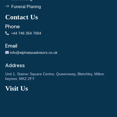
Funeral Planing
Contact Us
Phone
+
44 746 354 7004
Email
info@alphataxadvisors.co.uk
Address
Unit 1, Stainer Square Centre, Queensway, Bletchley, Milton
keynes, MK2 2FY
Visit Us