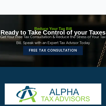
Reduce Your Tax Bill
Ready to Take Control of your Taxes
Get Your Free Tax Consultation & Reduce the Stress of Your Tax
Bill. Speak with an Expert Tax Advisor Today
FREE TAX CONSULTATION