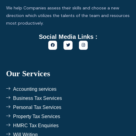
We help Companies assess their skills and choose a new
direction which utilizes the talents of the team and resources
most productively.
Social Media Links :
F
T
I
a
w
n
c
i
s
e
t
t
b
t
a
o
e
g
o
r
r
k
a
Our Services
m
Accounting services
Business Tax Services
Personal Tax Services
Property Tax Services
HMRC Tax Enquiries
Will Writing