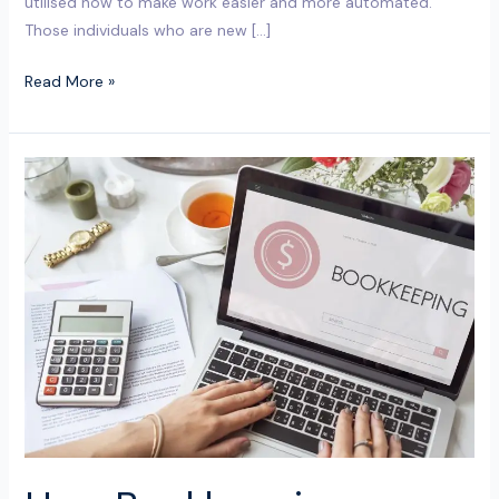
utilised now to make work easier and more automated.
Those individuals who are new […]
Read More »
How
Bookkeeping
Services
in
Milton
Keynes
Help
Start-
Ups
Stay
Cash-
Flow