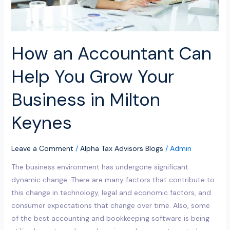
Business
in
Milton
Keynes
How an Accountant Can
Help You Grow Your
Business in Milton
Keynes
Leave a Comment
/
Alpha Tax Advisors Blogs
/
Admin
The business environment has undergone significant
dynamic change. There are many factors that contribute to
this change in technology, legal and economic factors, and
consumer expectations that change over time. Also, some
of the best accounting and bookkeeping software is being