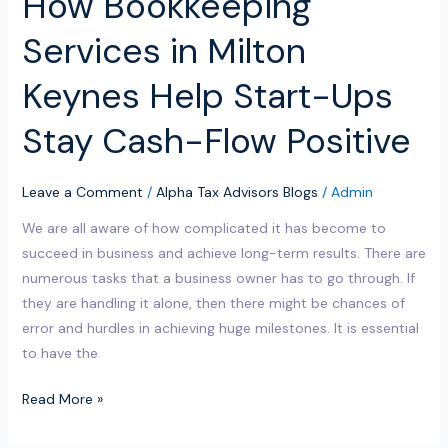
How Bookkeeping
Positive
Services in Milton
Keynes Help Start-Ups
Stay Cash-Flow Positive
Leave a Comment
/
Alpha Tax Advisors Blogs
/
Admin
We are all aware of how complicated it has become to
succeed in business and achieve long-term results. There are
numerous tasks that a business owner has to go through. If
they are handling it alone, then there might be chances of
error and hurdles in achieving huge milestones. It is essential
to have the
Read More »