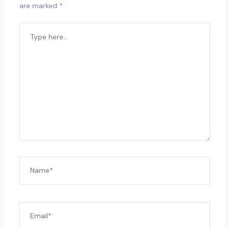
are marked
*
TYPE
HERE..
NAME*
EMAIL*