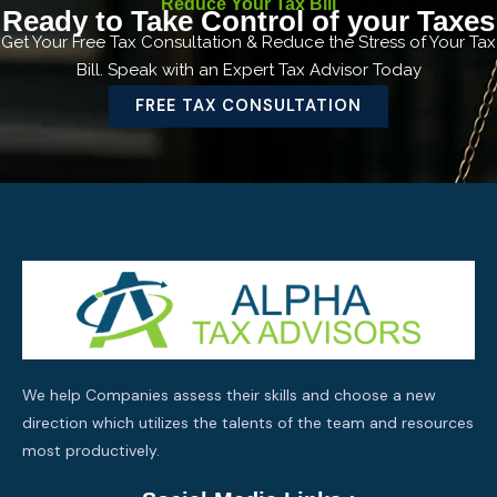
Reduce Your Tax Bill
Ready to Take Control of your Taxes
Get Your Free Tax Consultation & Reduce the Stress of Your Tax
Bill. Speak with an Expert Tax Advisor Today
FREE TAX CONSULTATION
We help Companies assess their skills and choose a new
direction which utilizes the talents of the team and resources
most productively.