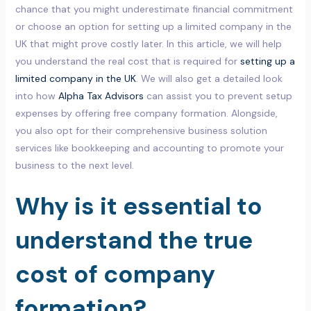
chance that you might underestimate financial commitment
or choose an option for setting up a limited company in the
UK that might prove costly later. In this article, we will help
you understand the real cost that is required for
setting up a
limited company in the UK
. We will also get a detailed look
into how
Alpha Tax Advisors
can assist you to prevent setup
expenses by offering free company formation. Alongside,
you also opt for their comprehensive business solution
services like bookkeeping and accounting to promote your
business to the next level.
Why is it essential to
understand the true
cost of company
formation?