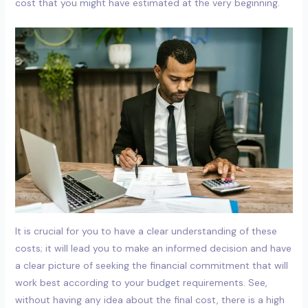
cost that you might have estimated at the very beginning.
It is crucial for you to have a clear understanding of these
costs; it will lead you to make an informed decision and have
a clear picture of seeking the financial commitment that will
work best according to your budget requirements. See,
without having any idea about the final cost, there is a high