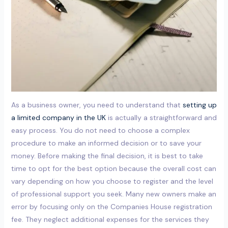
As a business owner, you need to understand that
setting up
a limited company in the UK
is actually a straightforward and
easy process. You do not need to choose a complex
procedure to make an informed decision or to save your
money. Before making the final decision, it is best to take
time to opt for the best option because the overall cost can
vary depending on how you choose to register and the level
of professional support you seek. Many new owners make an
error by focusing only on the Companies House registration
fee. They neglect additional expenses for the services they