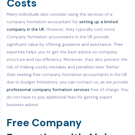
Costs
Many individuals also consider using the services of a
company formation accountant for
setting up a limited
company in the UK
. However, they typically cost more.
Company formation accountants in the UK provide
significant value by offering guidance and assistance. Their
expertise helps you to get the best advice on company
structure and tax efficiency. Moreover, they also prevent the
risk of making costly mistakes and penalties later. Rather
than seeking free company formation accountants in the UK
due to budget limitations, you can contact us, as we provide
professional company formation services
free of charge. You
do not have to pay additional fees for getting expert
business advice.
Free Company