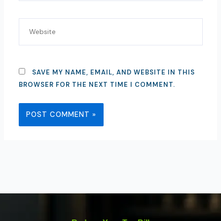
WEBSITE
SAVE MY NAME, EMAIL, AND WEBSITE IN THIS
BROWSER FOR THE NEXT TIME I COMMENT.