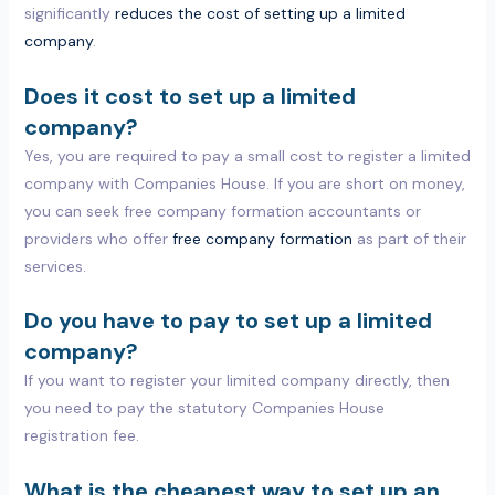
significantly
reduces the cost of setting up a limited
company
.
Does it cost to set up a limited
company?
Yes, you are required to pay a small cost to register a limited
company with Companies House. If you are short on money,
you can seek free company formation accountants or
providers who offer
free company formation
as part of their
services.
Do you have to pay to set up a limited
company?
If you want to register your limited company directly, then
you need to pay the statutory Companies House
registration fee.
What is the cheapest way to set up an