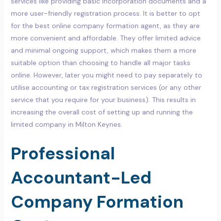
services like providing basic incorporation documents and a
more user-friendly registration process. It is better to opt
for the best online company formation agent, as they are
more convenient and affordable. They offer limited advice
and minimal ongoing support, which makes them a more
suitable option than choosing to handle all major tasks
online. However, later you might need to pay separately to
utilise accounting or tax registration services (or any other
service that you require for your business). This results in
increasing the overall cost of setting up and running the
limited company in Milton Keynes.
Professional
Accountant-Led
Company Formation