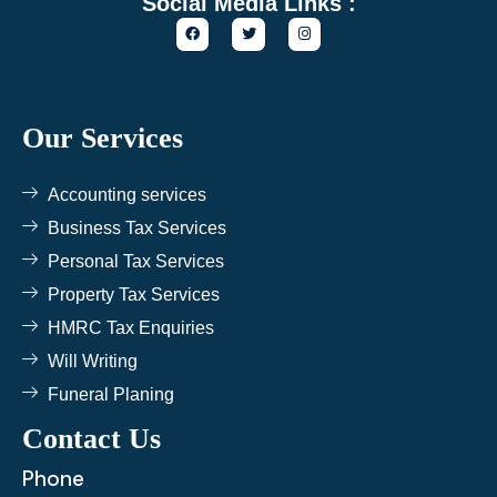
Social Media Links :
F
T
I
a
w
n
c
i
s
e
t
t
b
t
a
o
e
g
o
r
r
k
a
Our Services
m
Accounting services
Business Tax Services
Personal Tax Services
Property Tax Services
HMRC Tax Enquiries
Will Writing
Funeral Planing
Contact Us
Phone