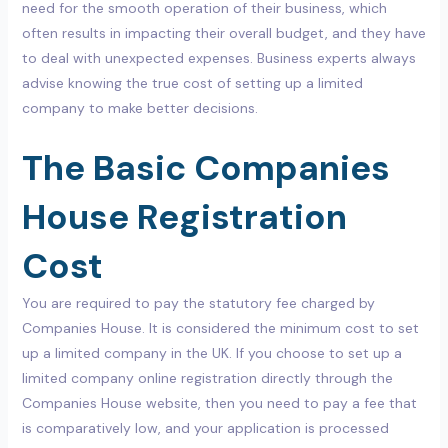
need for the smooth operation of their business, which
often results in impacting their overall budget, and they have
to deal with unexpected expenses. Business experts always
advise knowing the true cost of setting up a limited
company to make better decisions.
The Basic Companies
House Registration
Cost
You are required to pay the statutory fee charged by
Companies House. It is considered the minimum cost to set
up a limited company in the UK. If you choose to set up a
limited company online registration directly through the
Companies House website, then you need to pay a fee that
is comparatively low, and your application is processed