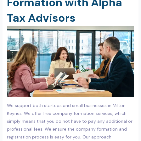
Formation with Alpha
Tax Advisors
We support both startups and small businesses in Milton
Keynes. We offer free company formation services, which
simply means that you do not have to pay any additional or
professional fees. We ensure the company formation and
registration process is easy for you. Our approach