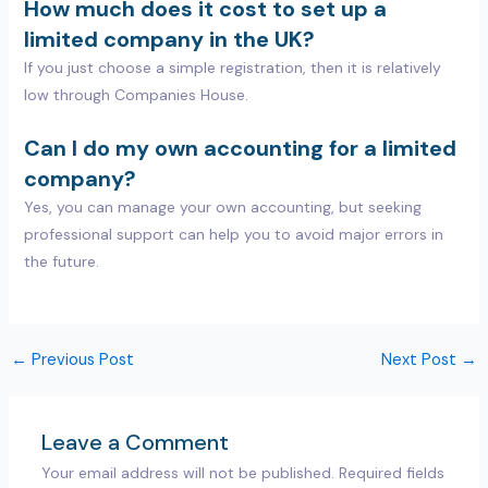
How much does it cost to set up a
limited company in the UK?
If you just choose a simple registration, then it is relatively
low through Companies House.
Can I do my own accounting for a limited
company?
Yes, you can manage your own accounting, but seeking
professional support can help you to avoid major errors in
the future.
←
Previous Post
Next Post
→
Leave a Comment
Your email address will not be published.
Required fields