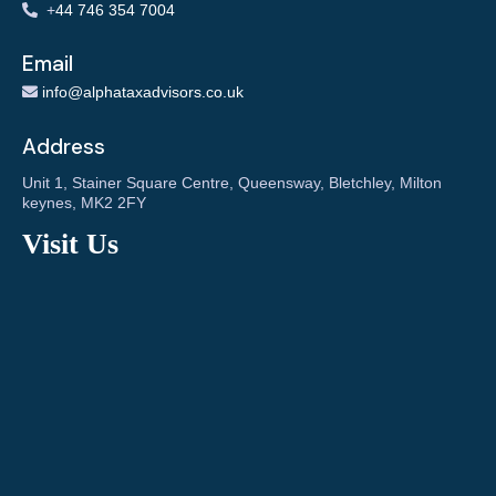
+
44 746 354 7004
Email
info@alphataxadvisors.co.uk
Address
Unit 1, Stainer Square Centre, Queensway, Bletchley, Milton
keynes, MK2 2FY
Visit Us