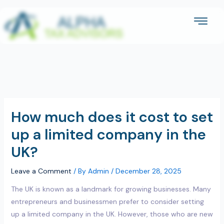
Skip
to
content
How much does it cost to set
up a limited company in the
UK?
Leave a Comment
/ By
Admin
/
December 28, 2025
The UK is known as a landmark for growing businesses. Many
entrepreneurs and businessmen prefer to consider setting
up a limited company in the UK. However, those who are new