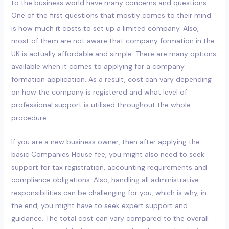
to the business world have many concerns and questions.
One of the first questions that mostly comes to their mind
is how much it costs to set up a limited company. Also,
most of them are not aware that company formation in the
UK is actually affordable and simple. There are many options
available when it comes to applying for a company
formation application. As a result, cost can vary depending
on how the company is registered and what level of
professional support is utilised throughout the whole
procedure.
If you are a new business owner, then after applying the
basic Companies House fee, you might also need to seek
support for tax registration, accounting requirements and
compliance obligations. Also, handling all administrative
responsibilities can be challenging for you, which is why, in
the end, you might have to seek expert support and
guidance. The total cost can vary compared to the overall