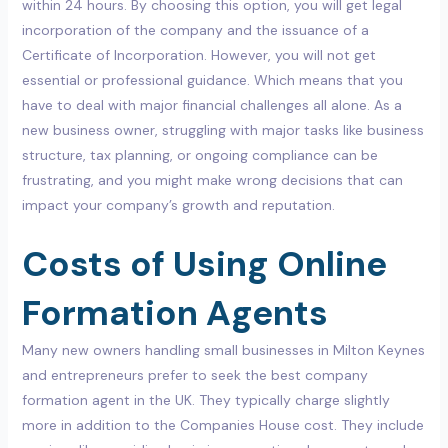
within 24 hours. By choosing this option, you will get legal
incorporation of the company and the issuance of a
Certificate of Incorporation. However, you will not get
essential or professional guidance. Which means that you
have to deal with major financial challenges all alone. As a
new business owner, struggling with major tasks like business
structure, tax planning, or ongoing compliance can be
frustrating, and you might make wrong decisions that can
impact your company’s growth and reputation.
Costs of Using Online
Formation Agents
Many new owners handling small businesses in Milton Keynes
and entrepreneurs prefer to seek the best company
formation agent in the UK. They typically charge slightly
more in addition to the Companies House cost. They include