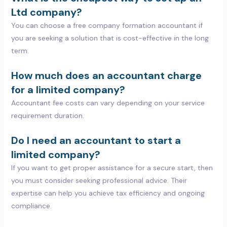
Ltd company?
You can choose a free company formation accountant if
you are seeking a solution that is cost-effective in the long
term.
How much does an accountant charge
for a limited company?
Accountant fee costs can vary depending on your service
requirement duration.
Do I need an accountant to start a
limited company?
If you want to get proper assistance for a secure start, then
you must consider seeking professional advice. Their
expertise can help you achieve tax efficiency and ongoing
compliance.