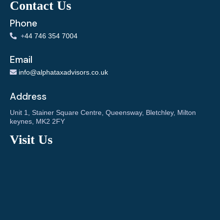
Contact Us
Phone
+
44 746 354 7004
Email
info@alphataxadvisors.co.uk
Address
Unit 1, Stainer Square Centre, Queensway, Bletchley, Milton
keynes, MK2 2FY
Visit Us