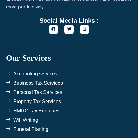
most productively.
Social Media Links :
F
T
I
a
w
n
c
i
s
e
t
t
b
t
a
o
e
g
o
r
r
k
a
Our Services
m
Accounting services
Business Tax Services
Personal Tax Services
Property Tax Services
HMRC Tax Enquiries
Will Writing
Funeral Planing