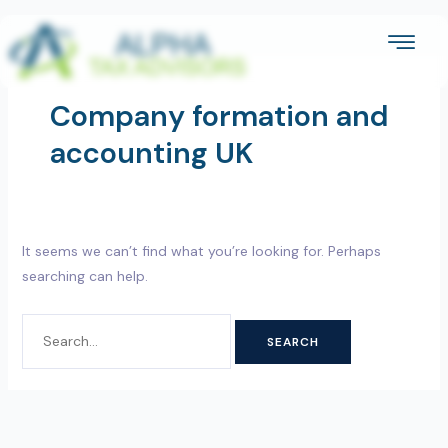
Skip
SEARCH
to
FOR:
content
Company formation and
accounting UK
It seems we can’t find what you’re looking for. Perhaps
searching can help.