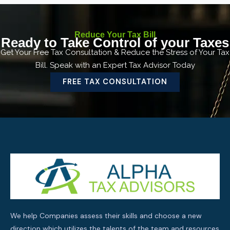
Reduce Your Tax Bill
Ready to Take Control of your Taxes
Get Your Free Tax Consultation & Reduce the Stress of Your Tax
Bill. Speak with an Expert Tax Advisor Today
FREE TAX CONSULTATION
We help Companies assess their skills and choose a new
direction which utilizes the talents of the team and resources