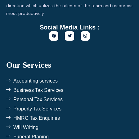
direction which utilizes the talents of the team and resources
most productively.
Social Media Links :
F
T
I
a
w
n
c
i
s
e
t
t
b
t
a
o
e
g
o
r
r
k
a
Our Services
m
Accounting services
Business Tax Services
Personal Tax Services
Property Tax Services
HMRC Tax Enquiries
Will Writing
Funeral Planing