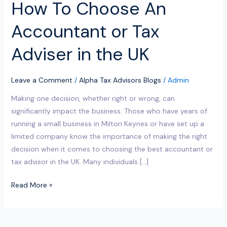
How To Choose An
UK
Accountant or Tax
Adviser in the UK
Leave a Comment
/
Alpha Tax Advisors Blogs
/
Admin
Making one decision, whether right or wrong, can
significantly impact the business. Those who have years of
running a small business in Milton Keynes or have set up a
limited company know the importance of making the right
decision when it comes to choosing the best accountant or
tax advisor in the UK. Many individuals […]
Read More »