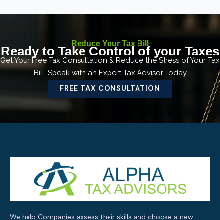
Reduce Your Tax Bill
Ready to Take Control of your Taxes
Get Your Free Tax Consultation & Reduce the Stress of Your Tax
Bill. Speak with an Expert Tax Advisor Today
FREE TAX CONSULTATION
We help Companies assess their skills and choose a new