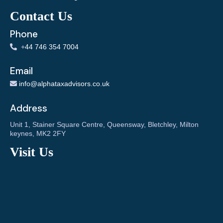
Contact Us
Phone
+
44 746 354 7004
Email
info@alphataxadvisors.co.uk
Address
Unit 1, Stainer Square Centre, Queensway, Bletchley, Milton
keynes, MK2 2FY
Visit Us