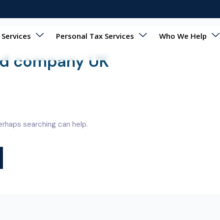
 Services
Personal Tax Services
Who We Help
ted company UK
Perhaps searching can help.