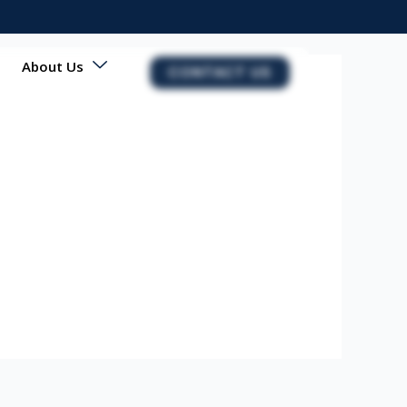
About Us
CONTACT US