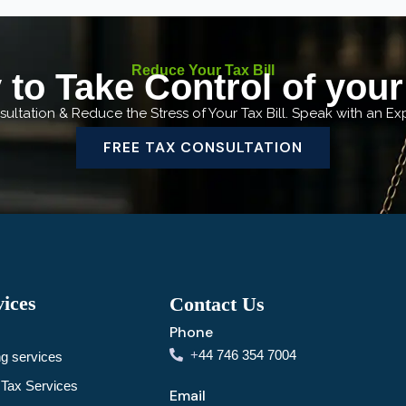
Reduce Your Tax Bill
to Take Control of you
ultation & Reduce the Stress of Your Tax Bill. Speak with an E
FREE TAX CONSULTATION
ices
Contact Us
Phone
+
44 746 354 7004
g services
Tax Services
Email