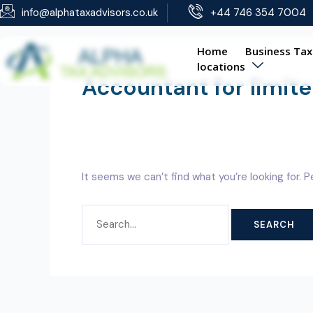
Skip
SEARCH
info@alphataxadvisors.co.uk
+44 746 354 7004
to
FOR:
content
Home
Business Tax
locations
Accountant for limi
It seems we can’t find what you’re looking for. 