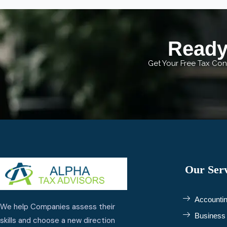
Ready 
Get Your Free Tax Cons
Our Serv
Accountin
We help Companies assess their
Business 
skills and choose a new direction