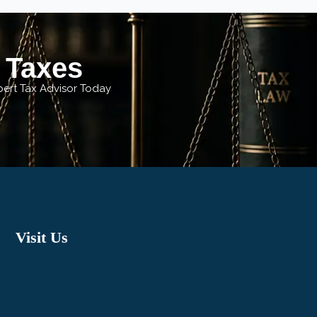
r Taxes
xpert Tax Advisor Today
Visit Us